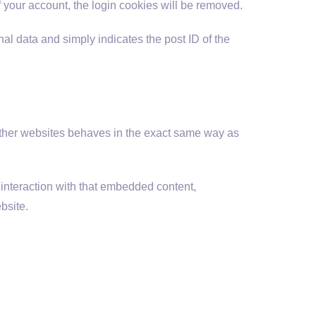
of your account, the login cookies will be removed.
nal data and simply indicates the post ID of the
 other websites behaves in the exact same way as
 interaction with that embedded content,
bsite.