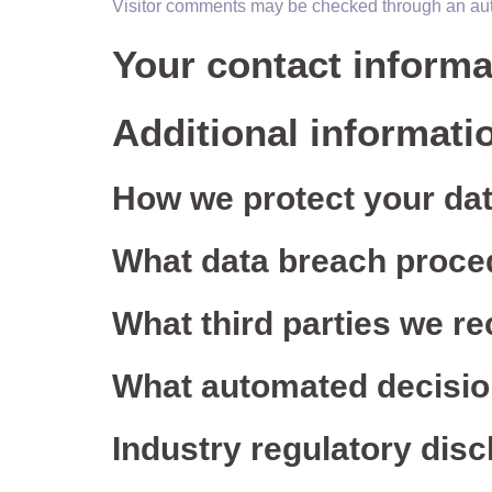
Visitor comments may be checked through an au
Your contact informa
Additional informati
How we protect your da
What data breach proce
What third parties we re
What automated decision
Industry regulatory dis