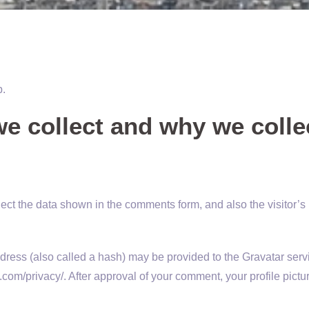
p.
e collect and why we collec
ect the data shown in the comments form, and also the visitor’s
ess (also called a hash) may be provided to the Gravatar servic
.com/privacy/. After approval of your comment, your profile picture