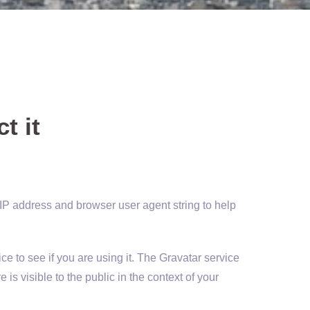
t it
 IP address and browser user agent string to help
e to see if you are using it. The Gravatar service
 is visible to the public in the context of your