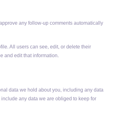
d approve any follow-up comments automatically
le. All users can see, edit, or delete their
 and edit that information.
sonal data we hold about you, including any data
 include any data we are obliged to keep for