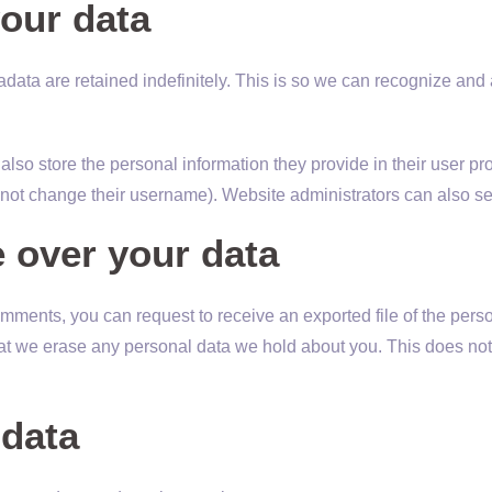
our data
data are retained indefinitely. This is so we can recognize an
also store the personal information they provide in their user profi
nnot change their username). Website administrators can also see
 over your data
 comments, you can request to receive an exported file of the per
at we erase any personal data we hold about you. This does not
data