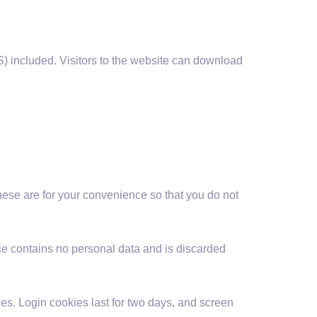
) included. Visitors to the website can download
hese are for your convenience so that you do not
kie contains no personal data and is discarded
es. Login cookies last for two days, and screen