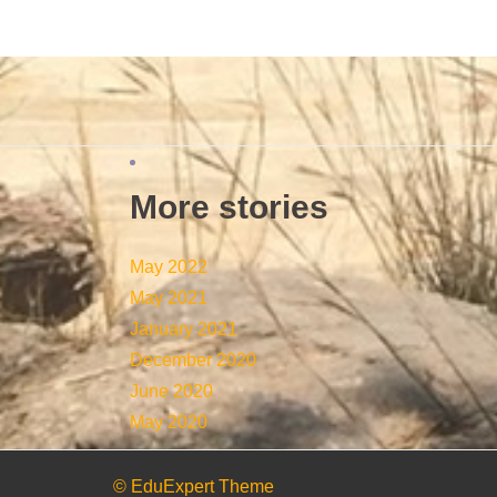
More stories
May 2022
May 2021
January 2021
December 2020
June 2020
May 2020
© EduExpert Theme