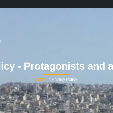
.
icy - Protagonists and 
Home
/ Privacy Policy