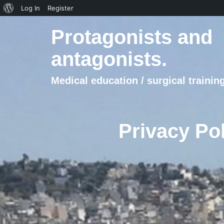
About
Log In
Register
WordPress
Protagonists and
antagonists.
Medical education / surgical training
Privacy Pol