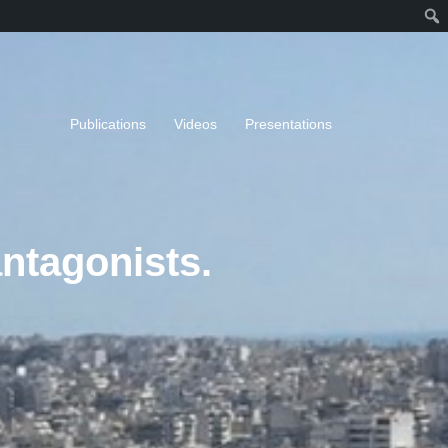
Publications
Videos
Presentations
antagonists.