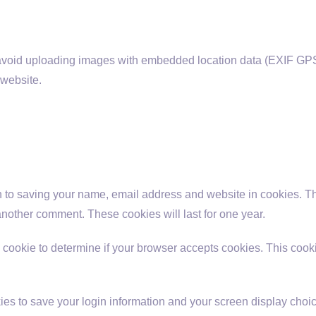
 avoid uploading images with embedded location data (EXIF GPS
 website.
n to saving your name, email address and website in cookies. T
 another comment. These cookies will last for one year.
ary cookie to determine if your browser accepts cookies. This coo
ies to save your login information and your screen display choic