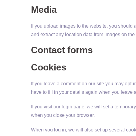
Media
If you upload images to the website, you should
and extract any location data from images on the
Contact forms
Cookies
If you leave a comment on our site you may opt-i
have to fill in your details again when you leave
If you visit our login page, we will set a tempor
when you close your browser.
When you log in, we will also set up several cook