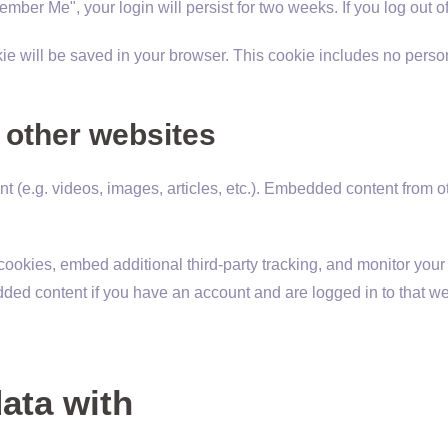
member Me", your login will persist for two weeks. If you log out 
ookie will be saved in your browser. This cookie includes no perso
other websites
nt (e.g. videos, images, articles, etc.). Embedded content from
ookies, embed additional third-party tracking, and monitor your
dded content if you have an account and are logged in to that we
ata with