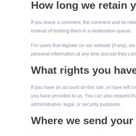
How long we retain y
If you leave a comment, the comment and its meta
instead of holding them in a moderation queue.
For users that register on our website (if any), we 
personal information at any time (except they ca
What rights you have
If you have an account on this site, or have left
you have provided to us. You can also request th
administrative, legal, or security purposes.
Where we send your 