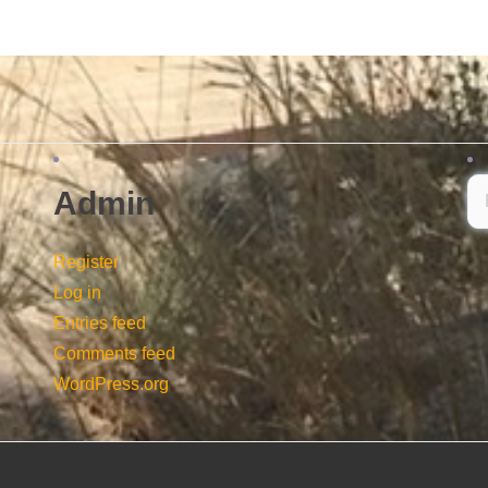
Admin
Register
Log in
Entries feed
Comments feed
WordPress.org