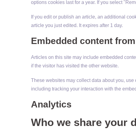
options cookies last for a year. If you select "Re
If you edit or publish an article, an additional c
article you just edited. It expires after 1 day.
Embedded content from 
Articles on this site may include embedded conte
if the visitor has visited the other website.
These websites may collect data about you, use c
including tracking your interaction with the embe
Analytics
Who we share your d