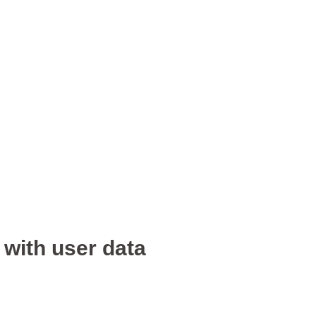
 with user data