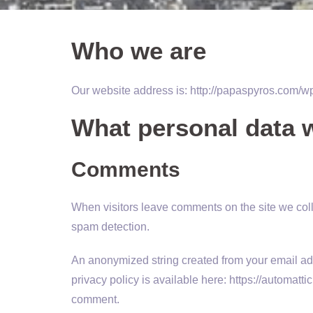
Who we are
Our website address is: http://papaspyros.com/w
What personal data w
Comments
When visitors leave comments on the site we coll
spam detection.
An anonymized string created from your email addr
privacy policy is available here: https://automattic
comment.