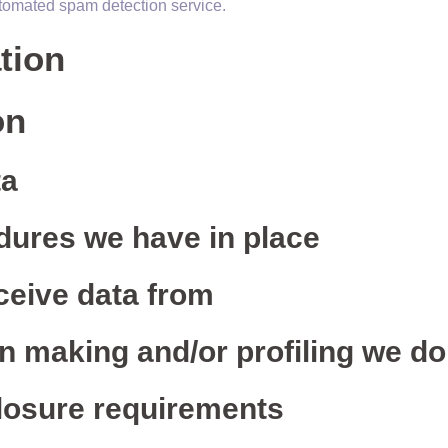
tomated spam detection service.
tion
on
ta
dures we have in place
ceive data from
 making and/or profiling we do
closure requirements