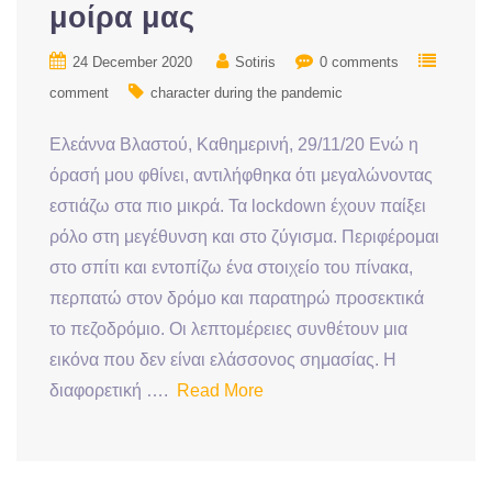
μοίρα μας
24 December 2020
Sotiris
0 comments
comment
character during the pandemic
Ελεάννα Βλαστού, Καθημερινή, 29/11/20 Ενώ η
όρασή μου φθίνει, αντιλήφθηκα ότι μεγαλώνοντας
εστιάζω στα πιο μικρά. Τα lockdown έχουν παίξει
ρόλο στη μεγέθυνση και στο ζύγισμα. Περιφέρομαι
στο σπίτι και εντοπίζω ένα στοιχείο του πίνακα,
περπατώ στον δρόμο και παρατηρώ προσεκτικά
το πεζοδρόμιο. Οι λεπτομέρειες συνθέτουν μια
εικόνα που δεν είναι ελάσσονος σημασίας. H
διαφορετική ….
Read More