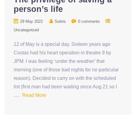
person’s life
29 May 2022
Sotiris
0 comments
Uncategorized
12 of May is a special day. Sixteen years ago
Costas had his heart operation in theatre 9 by
JPM. I was feeling ‘under the weather’ that
morning (one of those bad nights for no particular
reason). Decided to carry on with the scheduled
list (first man had been waiting since Aug 21 so I
….
Read More