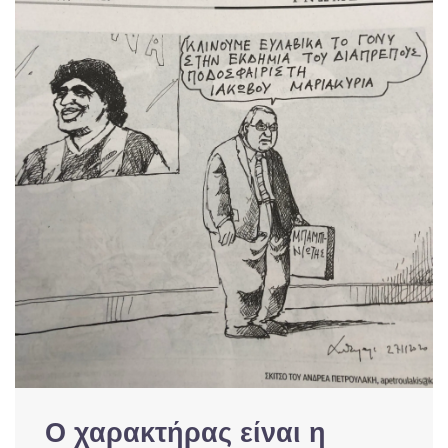
Ο χαρακτήρας είναι η