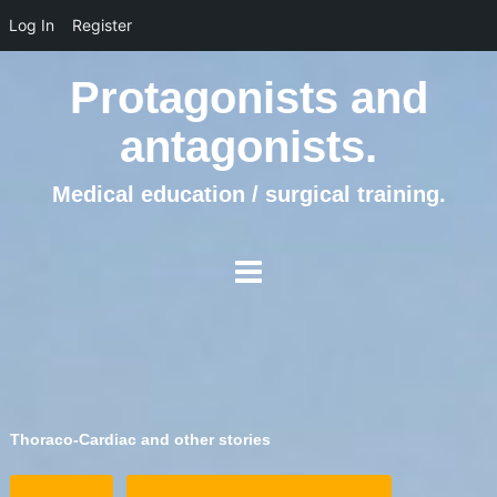
Log In
Register
Protagonists and
antagonists.
Medical education / surgical training.
Thoraco-Cardiac and other stories