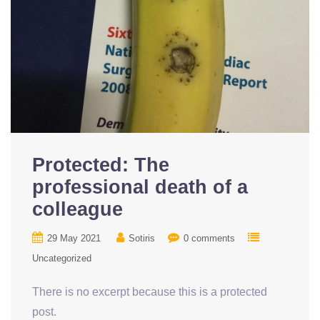
Protected: The
professional death of a
colleague
29 May 2021
Sotiris
0 comments
Uncategorized
There is no excerpt because this is a protected
post.