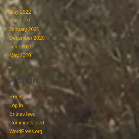
May 2022
May 2021
January 2021
December 2020
June 2020
May 2020
Admin
Register
Log in
Entries feed
Comments feed
WordPress.org