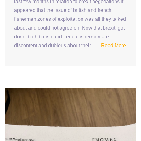
last few months in relation to brexit negotiations it
appeared that the issue of british and french
fishermen zones of exploitation was all they talked
about and could not agree on. Now that brexit ‘got
done’ both british and french fishermen are
discontent and dubious about their ….
Read More