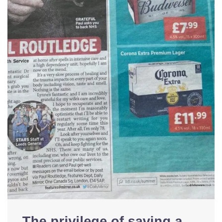
The privilege of saving a