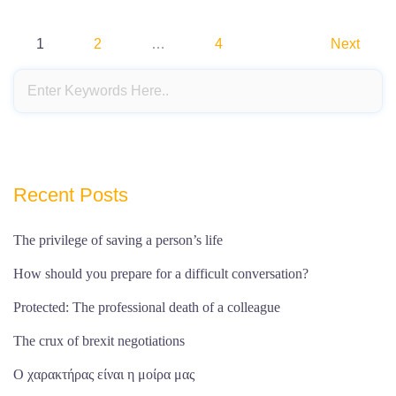
Posts
1
2
…
4
Next
pagination
Recent Posts
The privilege of saving a person’s life
How should you prepare for a difficult conversation?
Protected: The professional death of a colleague
The crux of brexit negotiations
Ο χαρακτήρας είναι η μοίρα μας