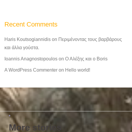
Recent Comments
Haris Koutsogiannidis
on
Περιμένοντας τους βαρβάρους
και άλλα γούστα.
Ioannis Anagnostopoulos
on
Ο Αλέξης και ο Boris
A WordPress Commenter
on
Hello world!
More stories