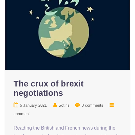
The crux of brexit
negotiations
5 January 2021
Sotiris
0 comments
comment
Reading the British and French news during the