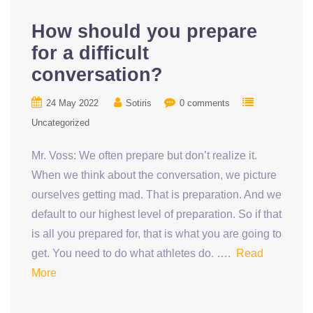
How should you prepare
for a difficult
conversation?
24 May 2022
Sotiris
0 comments
Uncategorized
Mr. Voss: We often prepare but don’t realize it.
When we think about the conversation, we picture
ourselves getting mad. That is preparation. And we
default to our highest level of preparation. So if that
is all you prepared for, that is what you are going to
get. You need to do what athletes do. ….
Read
More