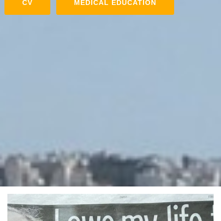
CV
MEDICAL EDUCATION